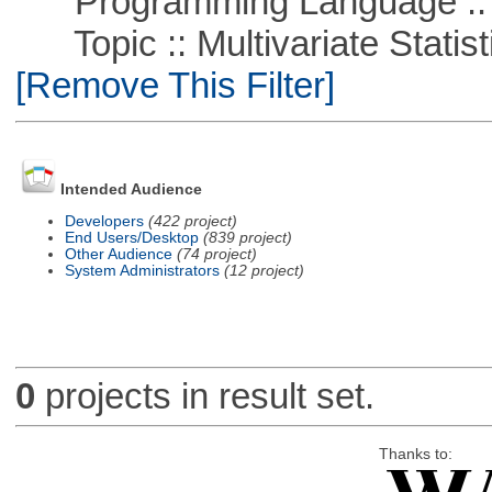
Programming Language ::
Topic :: Multivariate Statisti
[Remove This Filter]
Intended Audience
Developers
(422 project)
End Users/Desktop
(839 project)
Other Audience
(74 project)
System Administrators
(12 project)
0
projects in result set.
Thanks to: