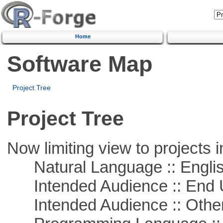
Home
Software Map
Project Tree
Project Tree
Now limiting view to projects i
Natural Language :: Engli
Intended Audience :: End 
Intended Audience :: Other