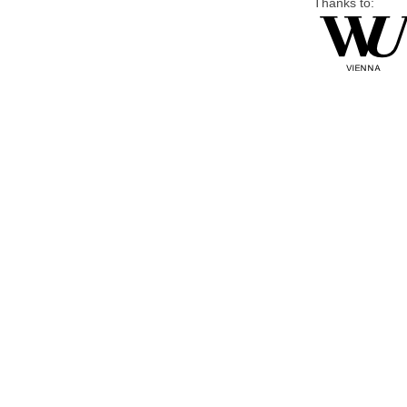
Thanks to: