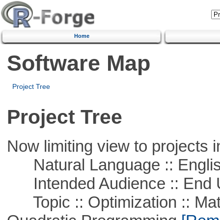
Home
Software Map
Project Tree
Project Tree
Now limiting view to projects i
Natural Language :: Engli
Intended Audience :: End 
Topic :: Optimization :: Mat