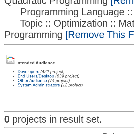
Quadratic Programming
[Remo
Programming Language ::
Topic :: Optimization :: Mat
Programming
[Remove This Fi
Intended Audience
Developers
(422 project)
End Users/Desktop
(839 project)
Other Audience
(74 project)
System Administrators
(12 project)
0
projects in result set.