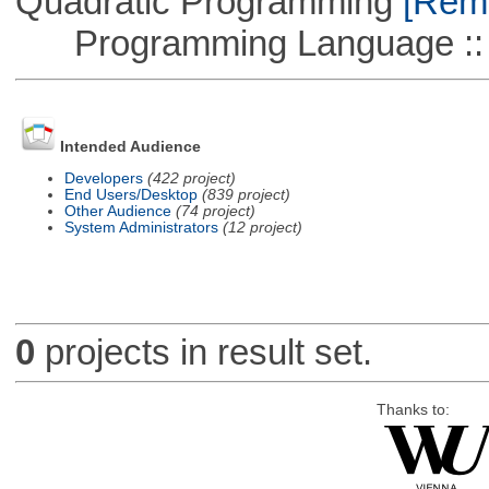
Quadratic Programming
[Remo
Programming Language ::
Intended Audience
Developers
(422 project)
End Users/Desktop
(839 project)
Other Audience
(74 project)
System Administrators
(12 project)
0
projects in result set.
Thanks to: