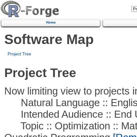
Home
Software Map
Project Tree
Project Tree
Now limiting view to projects i
Natural Language :: Engli
Intended Audience :: End 
Topic :: Optimization :: Mat