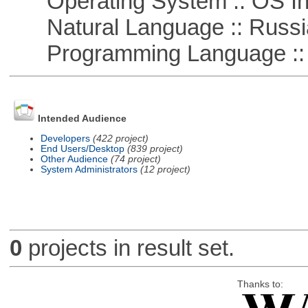
Operating System :: OS In
Natural Language :: Russi
Programming Language ::
Intended Audience
Developers
(422 project)
End Users/Desktop
(839 project)
Other Audience
(74 project)
System Administrators
(12 project)
0
projects in result set.
Thanks to: