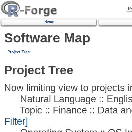
Home
Software Map
Project Tree
Project Tree
Now limiting view to projects i
Natural Language :: Engli
Topic :: Finance :: Data a
Filter]