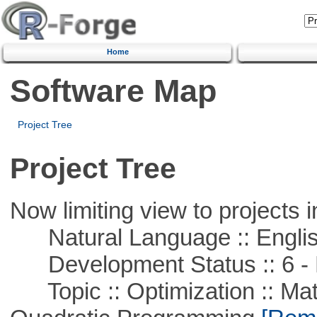
Home
Software Map
Project Tree
Project Tree
Now limiting view to projects i
Natural Language :: Engli
Development Status :: 6 - 
Topic :: Optimization :: Mat