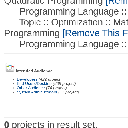
Quadratic Programming
[Remo
Programming Language ::
Topic :: Optimization :: Mat
Programming
[Remove This Fi
Programming Language :: 
Intended Audience
Developers
(422 project)
End Users/Desktop
(839 project)
Other Audience
(74 project)
System Administrators
(12 project)
0
projects in result set.