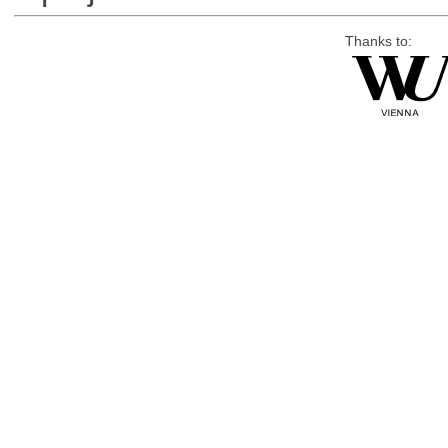
Thanks to: