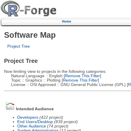
Home
Software Map
Project Tree
Project Tree
Now limiting view to projects in the following categories:
Natural Language :: English
[Remove This Filter]
Topic :: Graphics :: Plotting
[Remove This Filter]
License :: OSI Approved :: GNU General Public License (GPL)
[R
Intended Audience
Developers
(422 project)
End Users/Desktop
(839 project)
Other Audience
(74 project)
System Administrators
(12 project)