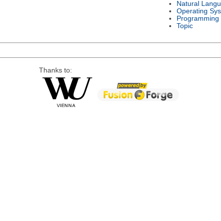
Natural Lang
Operating Sy
Programming
Topic
Thanks to: