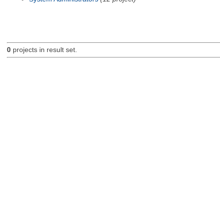
0
projects in result set.