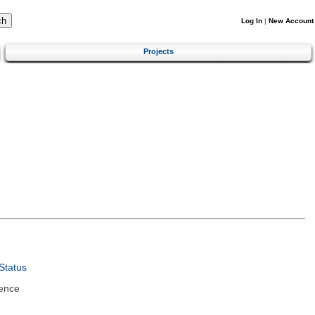
Log In
|
New Account
Projects
Status
ence