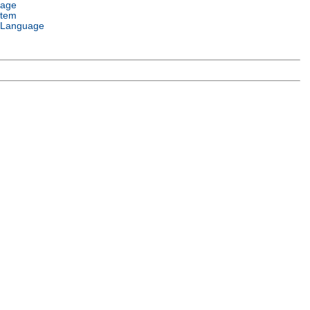
uage
stem
 Language