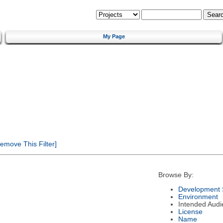
My Page
emove This Filter]
Browse By:
Development 
Environment
Intended Audi
License
Name