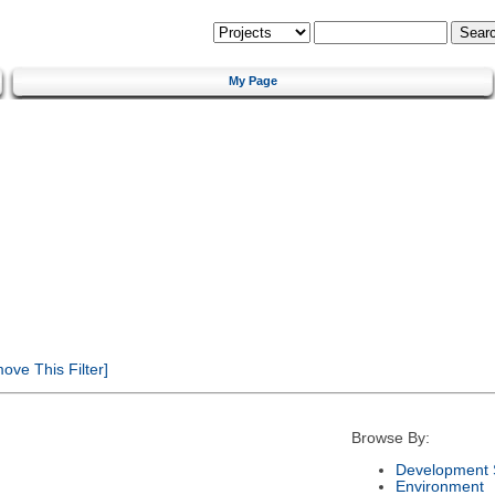
My Page
ve This Filter]
Browse By:
Development 
Environment