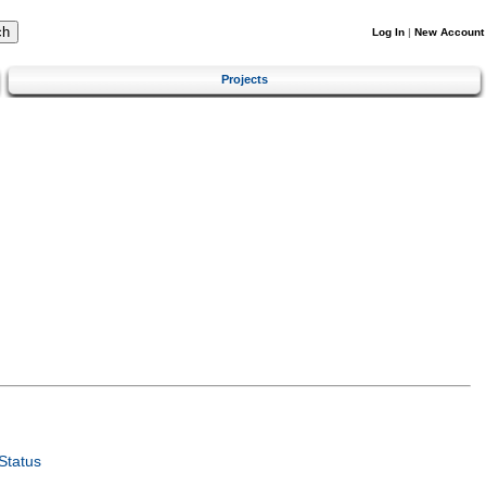
Log In
|
New Account
Projects
Status