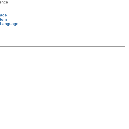
ence
uage
stem
 Language