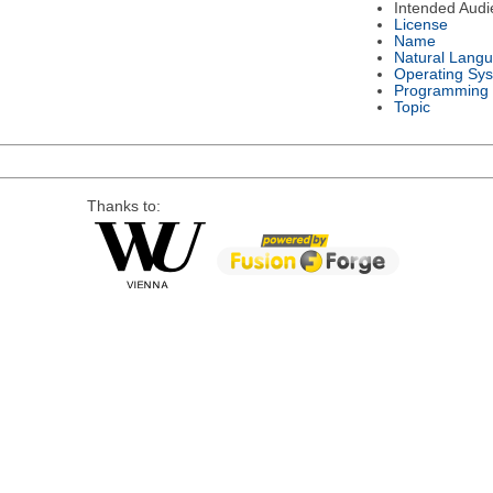
Intended Audi
License
Name
Natural Lang
Operating Sy
Programming
Topic
Thanks to: