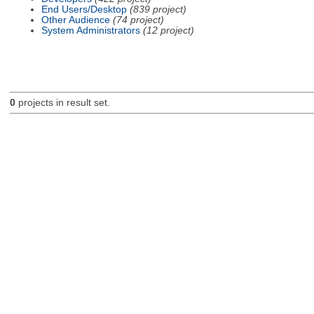
End Users/Desktop
(839 project)
Other Audience
(74 project)
System Administrators
(12 project)
0
projects in result set.