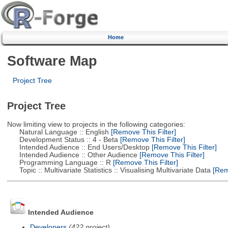
Home
Software Map
Project Tree
Project Tree
Now limiting view to projects in the following categories:
Natural Language :: English
[Remove This Filter]
Development Status :: 4 - Beta
[Remove This Filter]
Intended Audience :: End Users/Desktop
[Remove This Filter]
Intended Audience :: Other Audience
[Remove This Filter]
Programming Language :: R
[Remove This Filter]
Topic :: Multivariate Statistics :: Visualising Multivariate Data
[Remo
Intended Audience
Developers
(422 project)