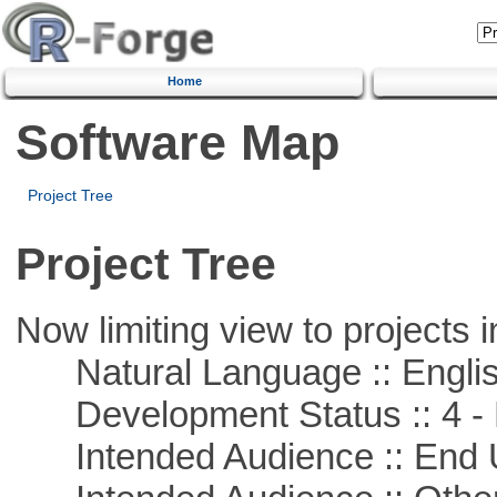
Home
Software Map
Project Tree
Project Tree
Now limiting view to projects i
Natural Language :: Engli
Development Status :: 4 - 
Intended Audience :: End 