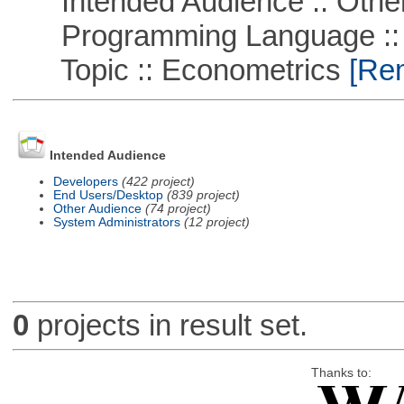
Intended Audience :: Other
Programming Language ::
Topic :: Econometrics
[Rem
Intended Audience
Developers
(422 project)
End Users/Desktop
(839 project)
Other Audience
(74 project)
System Administrators
(12 project)
0
projects in result set.
Thanks to: