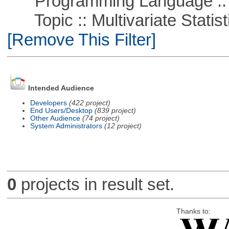
Programming Language ::
Topic :: Multivariate Statisti
[Remove This Filter]
Intended Audience
Developers
(422 project)
End Users/Desktop
(839 project)
Other Audience
(74 project)
System Administrators
(12 project)
0
projects in result set.
Thanks to: