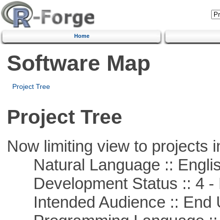
Home
Software Map
Project Tree
Project Tree
Now limiting view to projects i
Natural Language :: Engli
Development Status :: 4 - 
Intended Audience :: End 