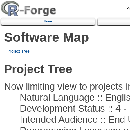
Home
Software Map
Project Tree
Project Tree
Now limiting view to projects i
Natural Language :: Engli
Development Status :: 4 - 
Intended Audience :: End 