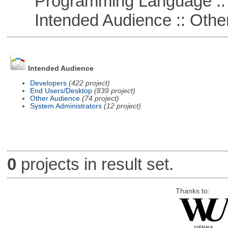
Programming Language :: 
Intended Audience :: Other
Intended Audience
Developers
(422 project)
End Users/Desktop
(839 project)
Other Audience
(74 project)
System Administrators
(12 project)
0
projects in result set.
Thanks to: