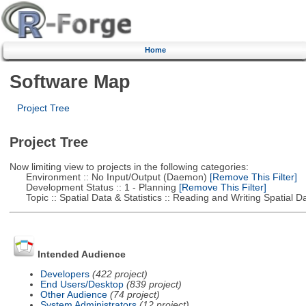
Home
Software Map
Project Tree
Project Tree
Now limiting view to projects in the following categories:
Environment :: No Input/Output (Daemon)
[Remove This Filter]
Development Status :: 1 - Planning
[Remove This Filter]
Topic :: Spatial Data & Statistics :: Reading and Writing Spatial D
Intended Audience
Developers
(422 project)
End Users/Desktop
(839 project)
Other Audience
(74 project)
System Administrators
(12 project)