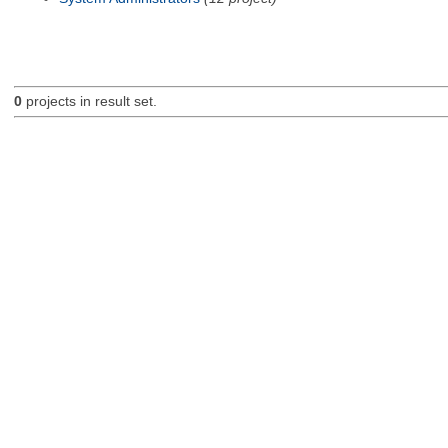
0
projects in result set.