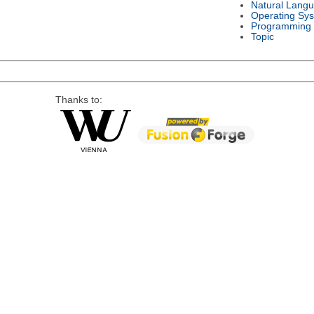
Natural Lang
Operating Sy
Programming
Topic
Thanks to: