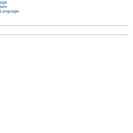
uage
stem
 Language