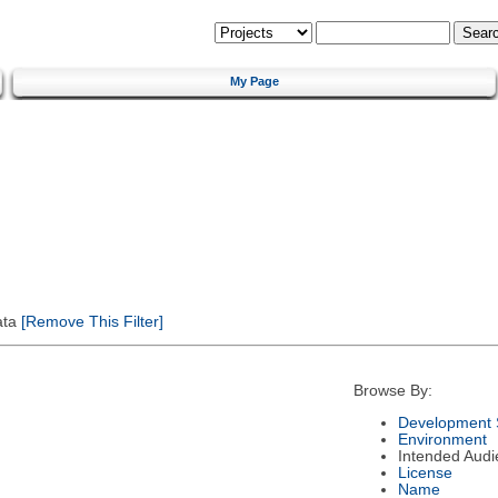
My Page
ata
[Remove This Filter]
Browse By:
Development 
Environment
Intended Audi
License
Name