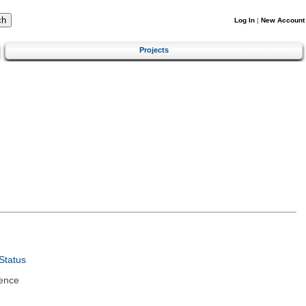
Log In
|
New Account
Projects
Status
ence