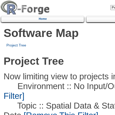
Home
Software Map
Project Tree
Project Tree
Now limiting view to projects i
Environment :: No Input/O
Filter]
Topic :: Spatial Data & Stati