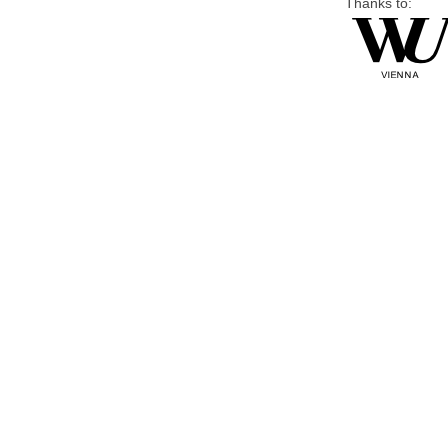
Thanks to: