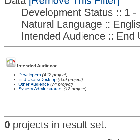
Data
[Remove This Filter]
Development Status :: 1 - 
Natural Language :: Engli
Intended Audience :: End 
Intended Audience
Developers
(422 project)
End Users/Desktop
(839 project)
Other Audience
(74 project)
System Administrators
(12 project)
0
projects in result set.