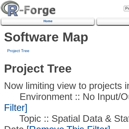
Home
Software Map
Project Tree
Project Tree
Now limiting view to projects i
Environment :: No Input/O
Filter]
Topic :: Spatial Data & Stati