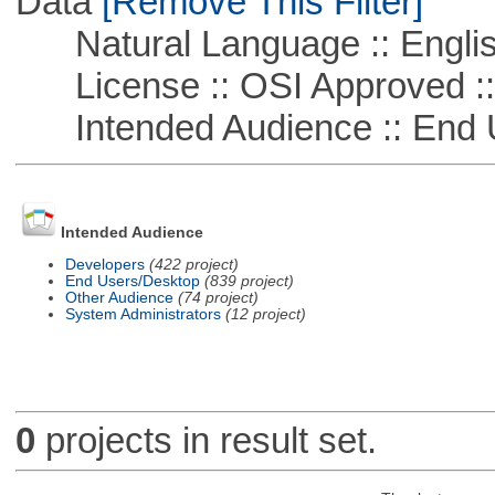
Data
[Remove This Filter]
Natural Language :: Engli
License :: OSI Approved ::
Intended Audience :: End 
Intended Audience
Developers
(422 project)
End Users/Desktop
(839 project)
Other Audience
(74 project)
System Administrators
(12 project)
0
projects in result set.