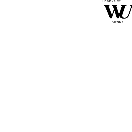
Thanks to: