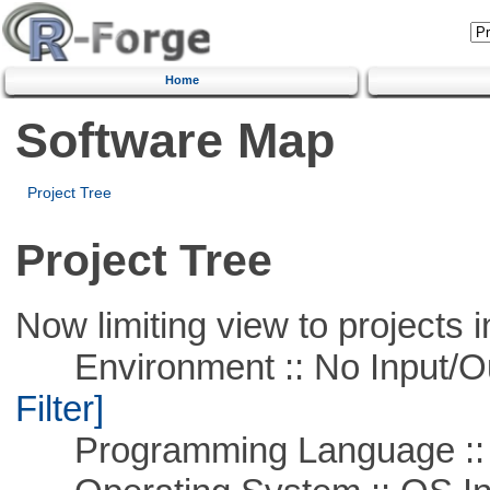
Home
Software Map
Project Tree
Project Tree
Now limiting view to projects i
Environment :: No Input/O
Filter]
Programming Language ::