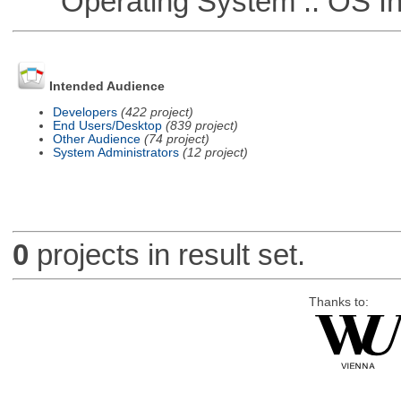
Operating System :: OS In
Intended Audience
Developers
(422 project)
End Users/Desktop
(839 project)
Other Audience
(74 project)
System Administrators
(12 project)
0
projects in result set.
Thanks to: