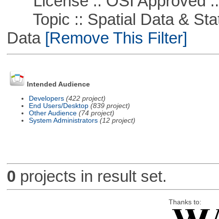
License :: OSI Approved ::
Topic :: Spatial Data & Stati
Data
[Remove This Filter]
Intended Audience
Developers
(422 project)
End Users/Desktop
(839 project)
Other Audience
(74 project)
System Administrators
(12 project)
0
projects in result set.
Thanks to: