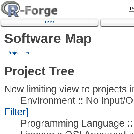
Home
Software Map
Project Tree
Project Tree
Now limiting view to projects i
Environment :: No Input/O
Filter]
Programming Language ::