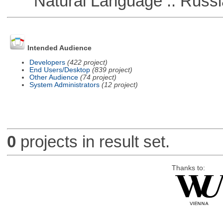
Natural Language :: Russi
Intended Audience
Developers
(422 project)
End Users/Desktop
(839 project)
Other Audience
(74 project)
System Administrators
(12 project)
0
projects in result set.
Thanks to: