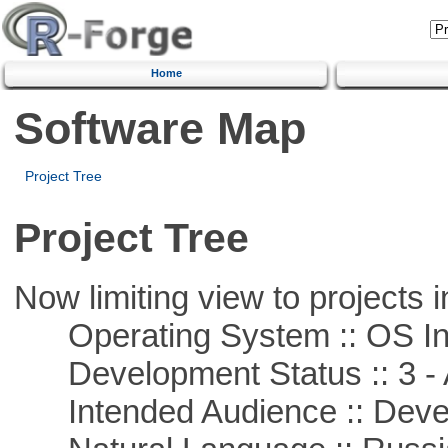
Home
Software Map
Project Tree
Project Tree
Now limiting view to projects i
Operating System :: OS In
Development Status :: 3 - 
Intended Audience :: Deve