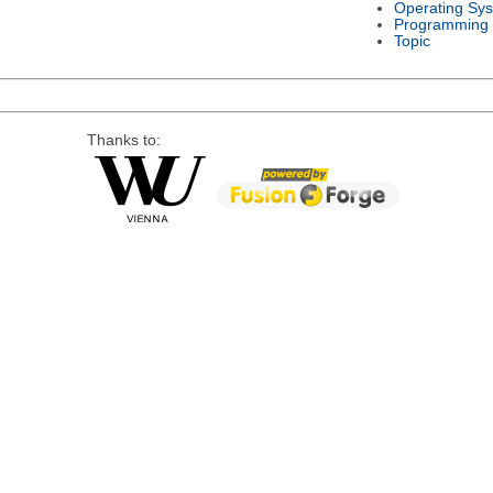
Operating Sy
Programming
Topic
Thanks to: