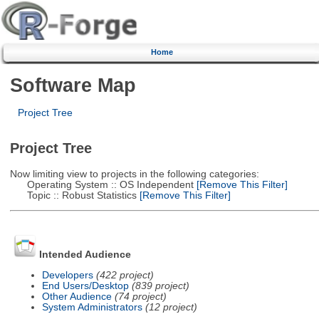
Home
Software Map
Project Tree
Project Tree
Now limiting view to projects in the following categories:
Operating System :: OS Independent
[Remove This Filter]
Topic :: Robust Statistics
[Remove This Filter]
Intended Audience
Developers
(422 project)
End Users/Desktop
(839 project)
Other Audience
(74 project)
System Administrators
(12 project)