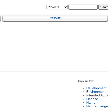
My Page
Browse By:
Development 
Environment
Intended Audi
License
Name
Natural Lang