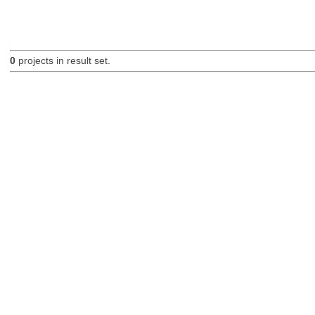
0
projects in result set.