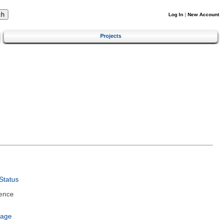
Log In
|
New Account
Projects
Status
ence
uage