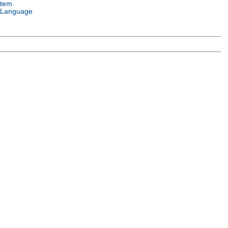
stem
 Language