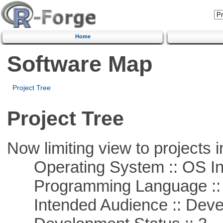
Home
Software Map
Project Tree
Project Tree
Now limiting view to projects i
Operating System :: OS In
Programming Language ::
Intended Audience :: Deve