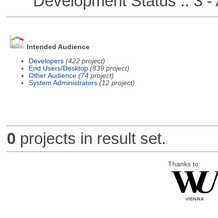
Development Status :: 3 - 
Intended Audience
Developers
(422 project)
End Users/Desktop
(839 project)
Other Audience
(74 project)
System Administrators
(12 project)
0
projects in result set.
Thanks to: