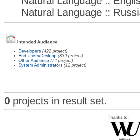
Natural Language :: Engli
Natural Language :: Russi
Intended Audience
Developers
(422 project)
End Users/Desktop
(839 project)
Other Audience
(74 project)
System Administrators
(12 project)
0
projects in result set.
Thanks to: