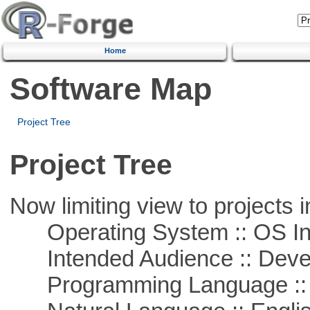
Home
Software Map
Project Tree
Project Tree
Now limiting view to projects i
Operating System :: OS In
Intended Audience :: Deve
Programming Language ::