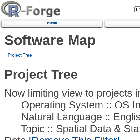
Home
Software Map
Project Tree
Project Tree
Now limiting view to projects i
Operating System :: OS In
Natural Language :: Engli
Topic :: Spatial Data & Stati