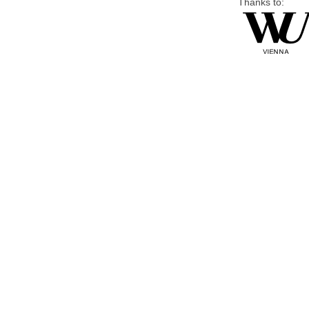
Thanks to: