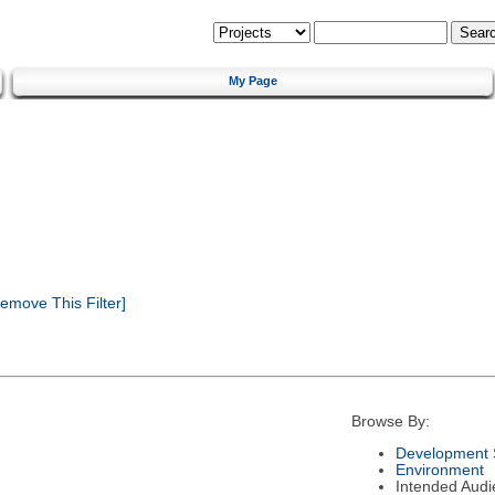
My Page
emove This Filter]
Browse By:
Development 
Environment
Intended Audi