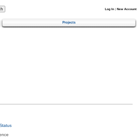
Log In
|
New Account
Projects
Status
ence