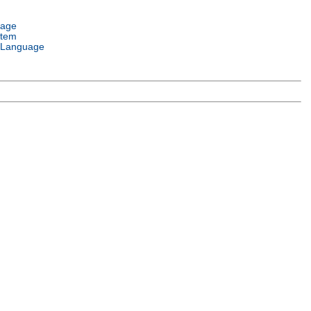
uage
stem
 Language