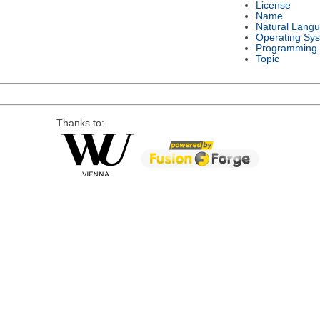
License
Name
Natural Lang
Operating Sy
Programming
Topic
Thanks to: