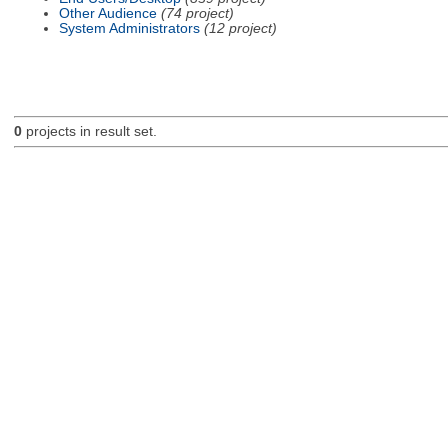
Other Audience
(74 project)
System Administrators
(12 project)
0
projects in result set.