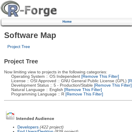
Home
Software Map
Project Tree
Project Tree
Now limiting view to projects in the following categories:
Operating System :: OS Independent
[Remove This Filter]
License :: OSI Approved :: GNU General Public License (GPL)
[R
Development Status :: 5 - Production/Stable
[Remove This Filter]
Natural Language :: English
[Remove This Filter]
Programming Language :: R
[Remove This Filter]
Intended Audience
Developers
(422 project)
End Users/Desktop
(839 project)