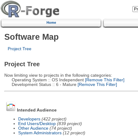
Home
Software Map
Project Tree
Project Tree
Now limiting view to projects in the following categories:
Operating System :: OS Independent
[Remove This Filter]
Development Status :: 6 - Mature
[Remove This Filter]
Intended Audience
Developers
(422 project)
End Users/Desktop
(839 project)
Other Audience
(74 project)
System Administrators
(12 project)