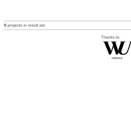
0
projects in result set.
Thanks to: