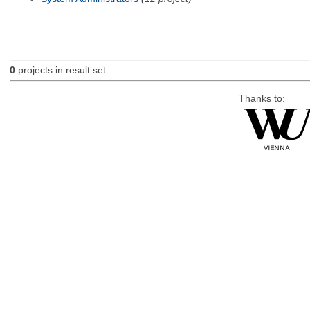
0
projects in result set.
Thanks to: