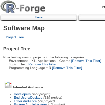
Home
Software Map
Project Tree
Project Tree
Now limiting view to projects in the following categories:
Environment :: X11 Applications :: Gnome
[Remove This Filter]
Topic :: Text
[Remove This Filter]
Programming Language :: R
[Remove This Filter]
Intended Audience
Developers
(422 project)
End Users/Desktop
(839 project)
Other Audience
(74 project)
System Administrators
(12 project)