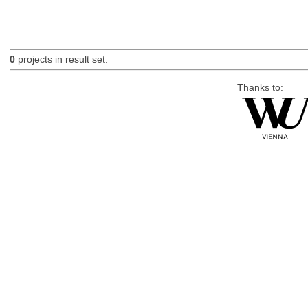
0
projects in result set.
Thanks to: