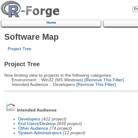
Home
Software Map
Project Tree
Project Tree
Now limiting view to projects in the following categories:
Environment :: Win32 (MS Windows)
[Remove This Filter]
Intended Audience :: Developers
[Remove This Filter]
Intended Audience
Developers
(422 project)
End Users/Desktop
(839 project)
Other Audience
(74 project)
System Administrators
(12 project)