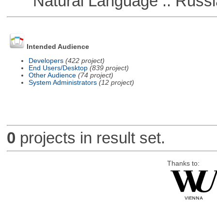
Natural Language :: Russi
Intended Audience
Developers
(422 project)
End Users/Desktop
(839 project)
Other Audience
(74 project)
System Administrators
(12 project)
0
projects in result set.
Thanks to: