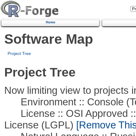
Home
Software Map
Project Tree
Project Tree
Now limiting view to projects i
Environment :: Console (T
License :: OSI Approved ::
License (LGPL)
[Remove This 