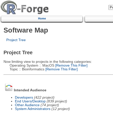
Home
Software Map
Project Tree
Project Tree
Now limiting view to projects in the following categories:
Operating System :: MacOS
[Remove This Filter]
Topic :: Bioinformatics
[Remove This Filter]
Intended Audience
Developers
(422 project)
End Users/Desktop
(839 project)
Other Audience
(74 project)
System Administrators
(12 project)