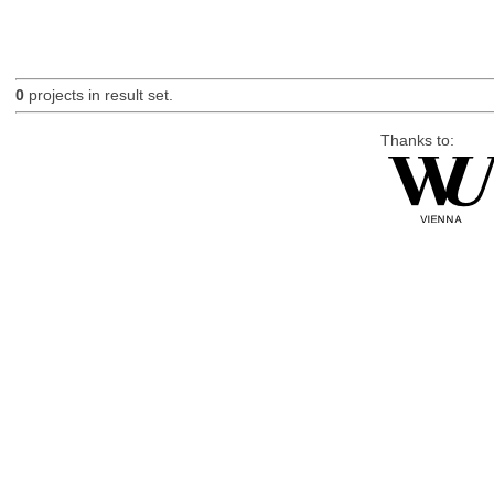
0
projects in result set.
Thanks to: