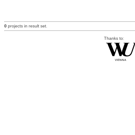
0
projects in result set.
Thanks to: