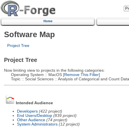
Home
Software Map
Project Tree
Project Tree
Now limiting view to projects in the following categories:
Operating System :: MacOS
[Remove This Filter]
Topic :: Social Sciences :: Analysis of Categorical and Count Dat
Intended Audience
Developers
(422 project)
End Users/Desktop
(839 project)
Other Audience
(74 project)
System Administrators
(12 project)