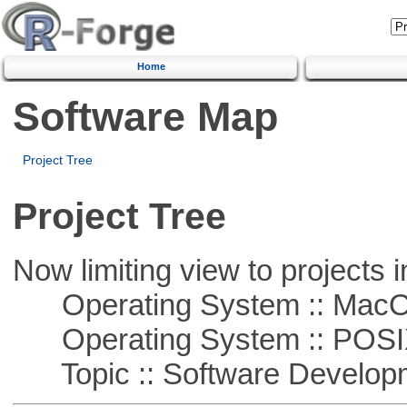
Home
Software Map
Project Tree
Project Tree
Now limiting view to projects i
Operating System :: Mac
Operating System :: POSIX 
Topic :: Software Develop