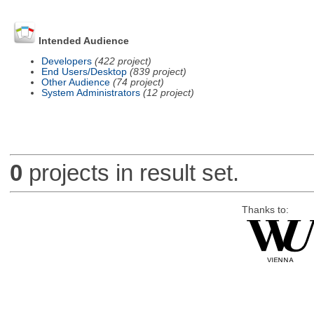
Intended Audience
Developers
(422 project)
End Users/Desktop
(839 project)
Other Audience
(74 project)
System Administrators
(12 project)
0
projects in result set.
Thanks to: