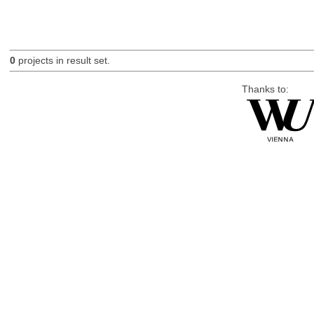
0
projects in result set.
Thanks to: