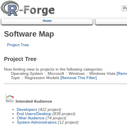
Home
Software Map
Project Tree
Project Tree
Now limiting view to projects in the following categories:
Operating System :: Microsoft :: Windows :: Windows Vista
[Remov
Topic :: Regression Models
[Remove This Filter]
Intended Audience
Developers
(422 project)
End Users/Desktop
(839 project)
Other Audience
(74 project)
System Administrators
(12 project)