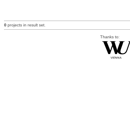
0
projects in result set.
Thanks to: