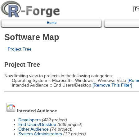
Home
Software Map
Project Tree
Project Tree
Now limiting view to projects in the following categories:
Operating System :: Microsoft :: Windows :: Windows Vista
[Remov
Intended Audience :: End Users/Desktop
[Remove This Filter]
Intended Audience
Developers
(422 project)
End Users/Desktop
(839 project)
Other Audience
(74 project)
System Administrators
(12 project)