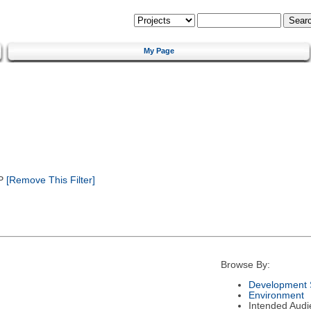
My Page
P
[Remove This Filter]
Browse By:
Development 
Environment
Intended Audi