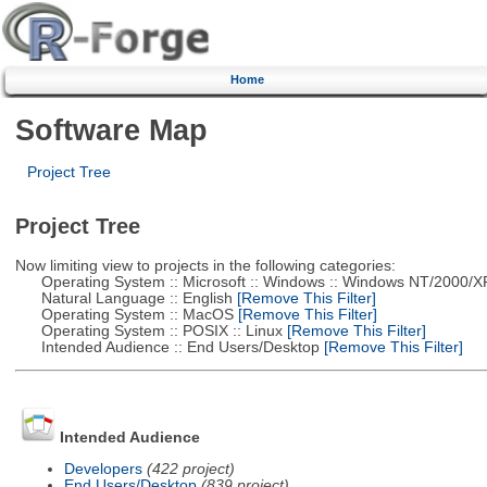
Home
Software Map
Project Tree
Project Tree
Now limiting view to projects in the following categories:
Operating System :: Microsoft :: Windows :: Windows NT/2000/X
Natural Language :: English
[Remove This Filter]
Operating System :: MacOS
[Remove This Filter]
Operating System :: POSIX :: Linux
[Remove This Filter]
Intended Audience :: End Users/Desktop
[Remove This Filter]
Intended Audience
Developers
(422 project)
End Users/Desktop
(839 project)