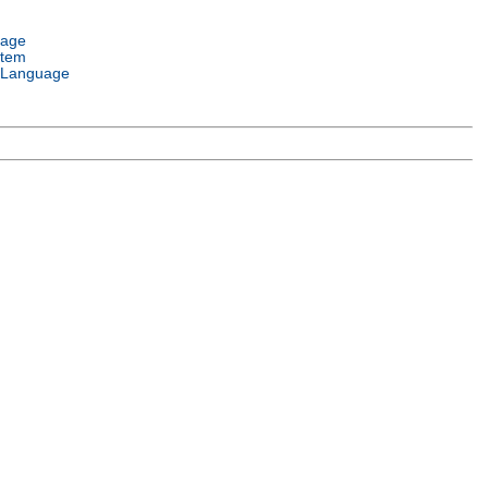
uage
stem
 Language