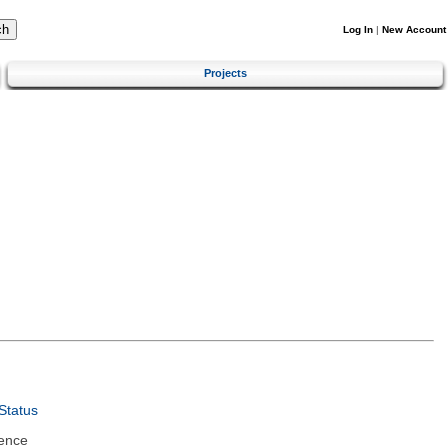
Log In
|
New Account
Projects
Status
ence