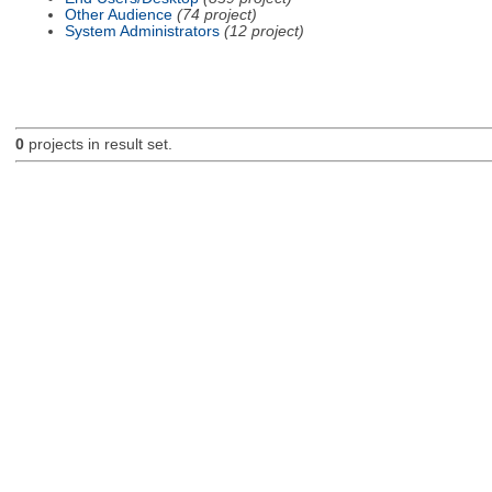
Other Audience
(74 project)
System Administrators
(12 project)
0
projects in result set.