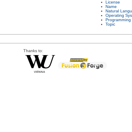
License
Name
Natural Lang
Operating Sy
Programming
Topic
Thanks to: