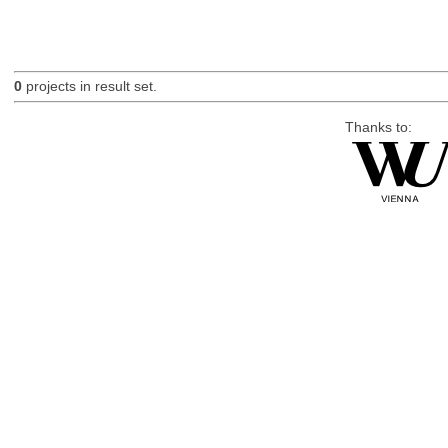
0
projects in result set.
Thanks to: