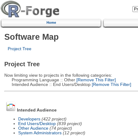
Home
Software Map
Project Tree
Project Tree
Now limiting view to projects in the following categories:
Programming Language :: Other
[Remove This Filter]
Intended Audience :: End Users/Desktop
[Remove This Filter]
Intended Audience
Developers
(422 project)
End Users/Desktop
(839 project)
Other Audience
(74 project)
System Administrators
(12 project)