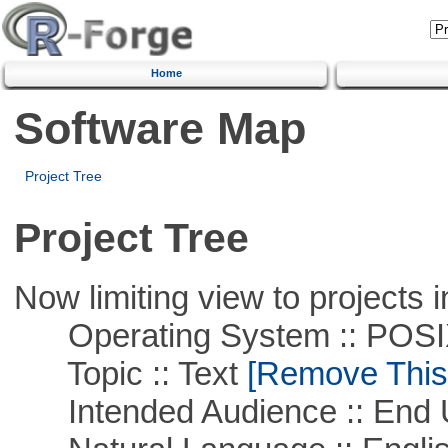
Home
Software Map
Project Tree
Project Tree
Now limiting view to projects i
Operating System :: POSIX 
Topic :: Text
[Remove This F
Intended Audience :: End 