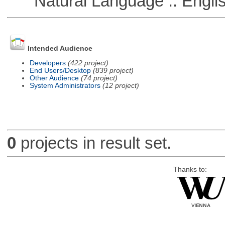
Natural Language :: Engli
Intended Audience
Developers
(422 project)
End Users/Desktop
(839 project)
Other Audience
(74 project)
System Administrators
(12 project)
0
projects in result set.
Thanks to: