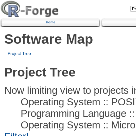
Home
Software Map
Project Tree
Project Tree
Now limiting view to projects i
Operating System :: POSIX 
Programming Language ::
Operating System :: Micros