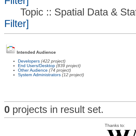
Filter]
Topic :: Spatial Data & Stati
Filter]
Intended Audience
Developers
(422 project)
End Users/Desktop
(839 project)
Other Audience
(74 project)
System Administrators
(12 project)
0
projects in result set.
Thanks to: