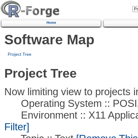
Home
Software Map
Project Tree
Project Tree
Now limiting view to projects i
Operating System :: POSIX 
Environment :: X11 Applica
Filter]