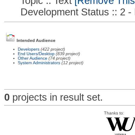
Topic :: Text
[Remove This F
Development Status :: 2 - 
Intended Audience
Developers
(422 project)
End Users/Desktop
(839 project)
Other Audience
(74 project)
System Administrators
(12 project)
0
projects in result set.
Thanks to: