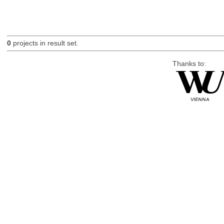
0
projects in result set.
Thanks to: