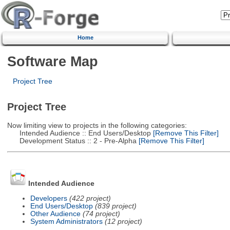
Home
Software Map
Project Tree
Project Tree
Now limiting view to projects in the following categories:
Intended Audience :: End Users/Desktop
[Remove This Filter]
Development Status :: 2 - Pre-Alpha
[Remove This Filter]
Intended Audience
Developers
(422 project)
End Users/Desktop
(839 project)
Other Audience
(74 project)
System Administrators
(12 project)