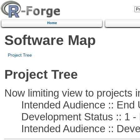
Home
Software Map
Project Tree
Project Tree
Now limiting view to projects i
Intended Audience :: End 
Development Status :: 1 - 
Intended Audience :: Deve