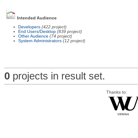
Intended Audience
Developers
(422 project)
End Users/Desktop
(839 project)
Other Audience
(74 project)
System Administrators
(12 project)
0
projects in result set.
Thanks to: