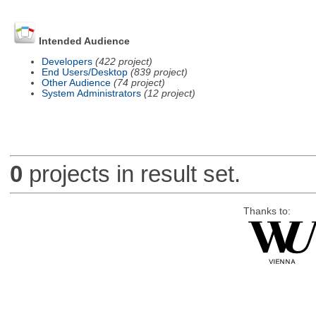
Intended Audience
Developers
(422 project)
End Users/Desktop
(839 project)
Other Audience
(74 project)
System Administrators
(12 project)
0
projects in result set.
Thanks to: