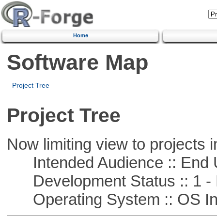
Home
Software Map
Project Tree
Project Tree
Now limiting view to projects i
Intended Audience :: End 
Development Status :: 1 - 
Operating System :: OS In