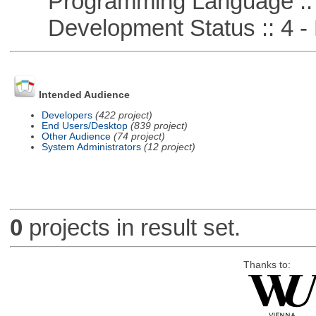
Programming Language ::
Development Status :: 4 - 
Intended Audience
Developers
(422 project)
End Users/Desktop
(839 project)
Other Audience
(74 project)
System Administrators
(12 project)
0
projects in result set.
Thanks to: