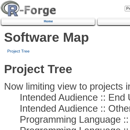
Home
Software Map
Project Tree
Project Tree
Now limiting view to projects i
Intended Audience :: End 
Intended Audience :: Other
Programming Language :: 