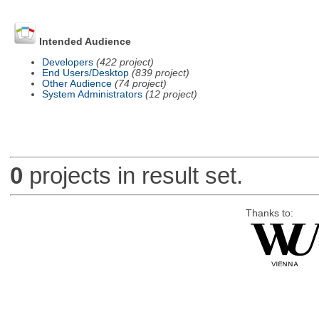
Intended Audience
Developers
(422 project)
End Users/Desktop
(839 project)
Other Audience
(74 project)
System Administrators
(12 project)
0
projects in result set.
Thanks to: