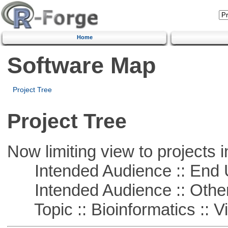
Home
Software Map
Project Tree
Project Tree
Now limiting view to projects i
Intended Audience :: End 
Intended Audience :: Other
Topic :: Bioinformatics :: Vi