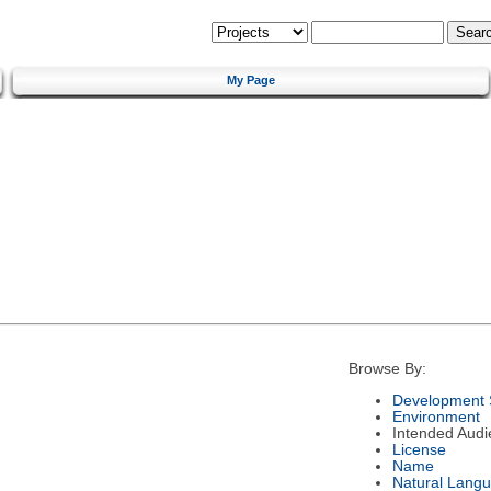
My Page
Browse By:
Development 
Environment
Intended Audi
License
Name
Natural Lang