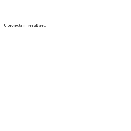
0
projects in result set.