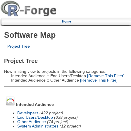
Home
Software Map
Project Tree
Project Tree
Now limiting view to projects in the following categories:
Intended Audience :: End Users/Desktop
[Remove This Filter]
Intended Audience :: Other Audience
[Remove This Filter]
Intended Audience
Developers
(422 project)
End Users/Desktop
(839 project)
Other Audience
(74 project)
System Administrators
(12 project)