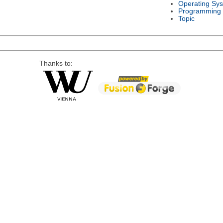
Operating Sy
Programming
Topic
Thanks to: