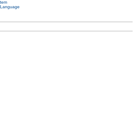
stem
 Language