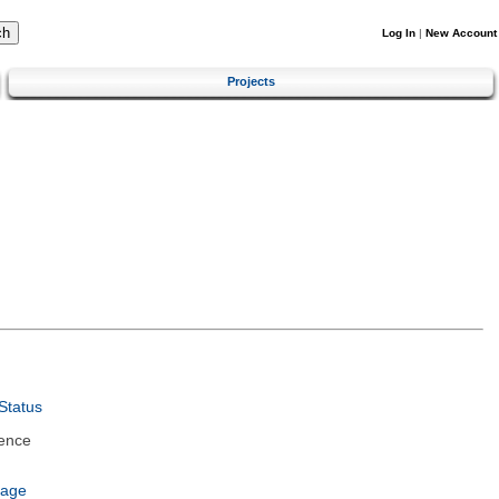
Log In
|
New Account
Projects
Status
ence
uage