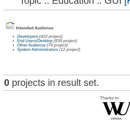
Topic :: Education :: GUI
[
Intended Audience
Developers
(422 project)
End Users/Desktop
(839 project)
Other Audience
(74 project)
System Administrators
(12 project)
0
projects in result set.
Thanks to: