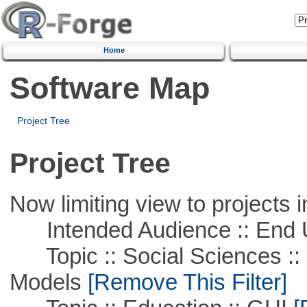
Home
Software Map
Project Tree
Project Tree
Now limiting view to projects i
Intended Audience :: End 
Topic :: Social Sciences :: 
Models
[Remove This Filter]