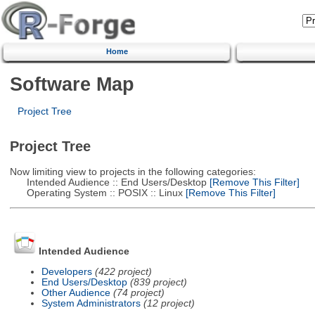
Home
Software Map
Project Tree
Project Tree
Now limiting view to projects in the following categories:
Intended Audience :: End Users/Desktop
[Remove This Filter]
Operating System :: POSIX :: Linux
[Remove This Filter]
Intended Audience
Developers
(422 project)
End Users/Desktop
(839 project)
Other Audience
(74 project)
System Administrators
(12 project)