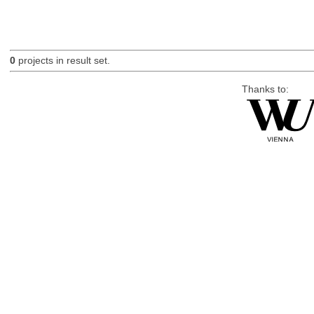
0
projects in result set.
Thanks to: