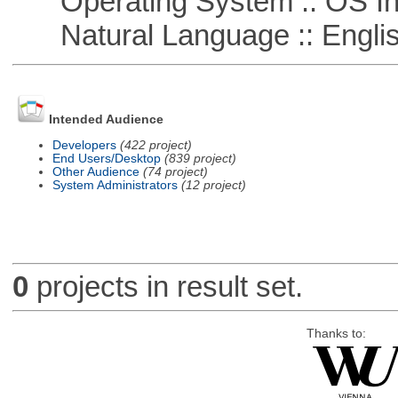
Operating System :: OS In
Natural Language :: Engli
Intended Audience
Developers
(422 project)
End Users/Desktop
(839 project)
Other Audience
(74 project)
System Administrators
(12 project)
0
projects in result set.
Thanks to: