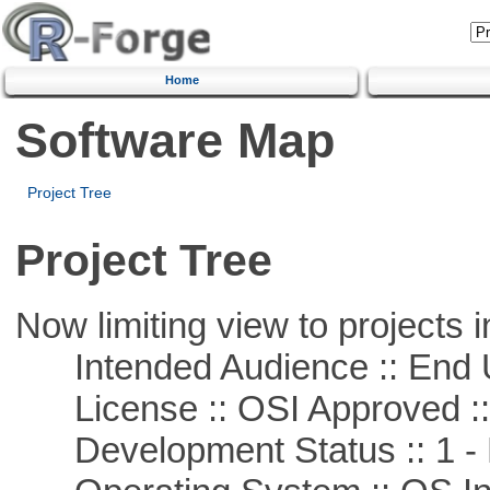
Home
Software Map
Project Tree
Project Tree
Now limiting view to projects i
Intended Audience :: End 
License :: OSI Approved ::
Development Status :: 1 - 