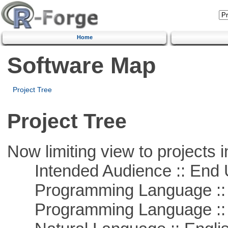
Home
Software Map
Project Tree
Project Tree
Now limiting view to projects i
Intended Audience :: End 
Programming Language :: 
Programming Language ::