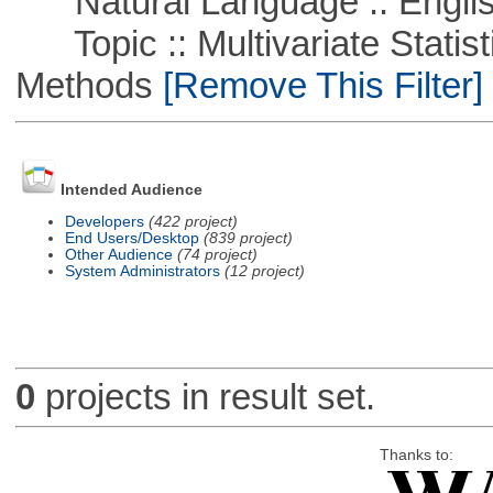
Natural Language :: Engli
Topic :: Multivariate Statisti
Methods
[Remove This Filter]
Intended Audience
Developers
(422 project)
End Users/Desktop
(839 project)
Other Audience
(74 project)
System Administrators
(12 project)
0
projects in result set.
Thanks to: