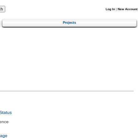
Log In
|
New Account
Projects
Status
ence
uage