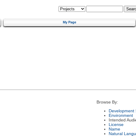
My Page
Browse By:
Development 
Environment
Intended Audi
License
Name
Natural Lang