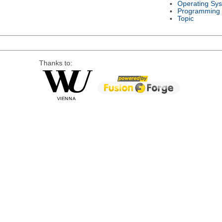
Operating Sy
Programming
Topic
Thanks to: