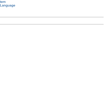
stem
 Language