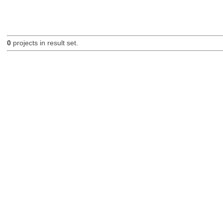
0
projects in result set.