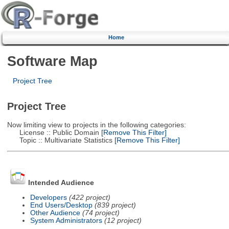
Home
Software Map
Project Tree
Project Tree
Now limiting view to projects in the following categories:
License :: Public Domain
[Remove This Filter]
Topic :: Multivariate Statistics
[Remove This Filter]
Intended Audience
Developers
(422 project)
End Users/Desktop
(839 project)
Other Audience
(74 project)
System Administrators
(12 project)