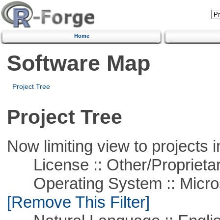
Home
Software Map
Project Tree
Project Tree
Now limiting view to projects i
License :: Other/Proprietar
Operating System :: Microso
[Remove This Filter]