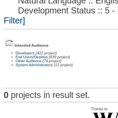
Natural Language :: Engli
Development Status :: 5 - P
Filter]
Intended Audience
Developers
(422 project)
End Users/Desktop
(839 project)
Other Audience
(74 project)
System Administrators
(12 project)
0
projects in result set.
Thanks to: