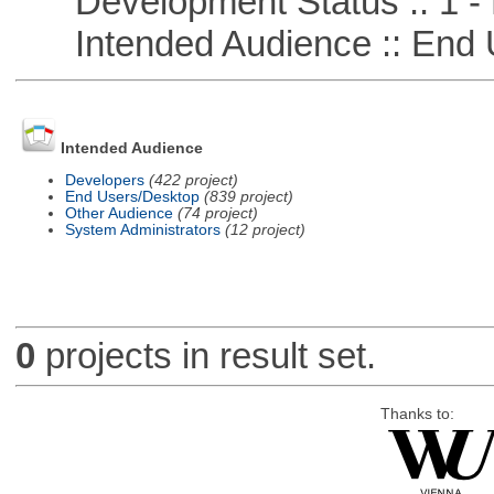
Development Status :: 1 - 
Intended Audience :: End 
Intended Audience
Developers
(422 project)
End Users/Desktop
(839 project)
Other Audience
(74 project)
System Administrators
(12 project)
0
projects in result set.
Thanks to: