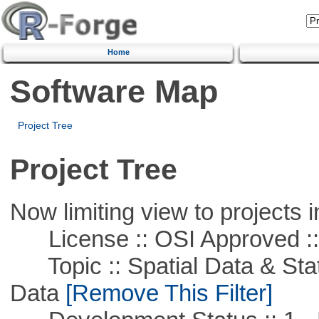
Home
Software Map
Project Tree
Project Tree
Now limiting view to projects i
License :: OSI Approved ::
Topic :: Spatial Data & Stati
Data
[Remove This Filter]