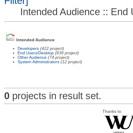
Filter]
Intended Audience :: End 
Intended Audience
Developers
(422 project)
End Users/Desktop
(839 project)
Other Audience
(74 project)
System Administrators
(12 project)
0
projects in result set.
Thanks to: