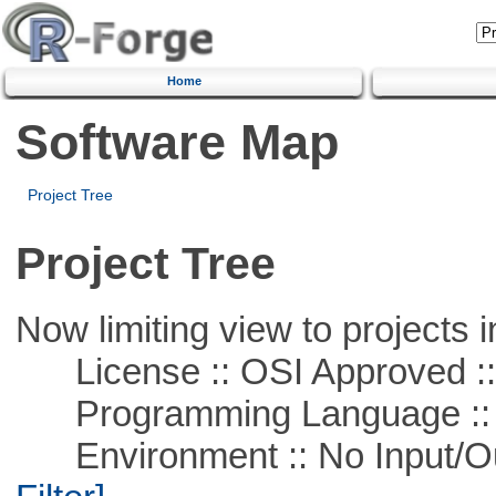
Home
Software Map
Project Tree
Project Tree
Now limiting view to projects i
License :: OSI Approved ::
Programming Language ::
Environment :: No Input/O