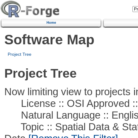
Home
Software Map
Project Tree
Project Tree
Now limiting view to projects i
License :: OSI Approved ::
Natural Language :: Engli
Topic :: Spatial Data & Stati