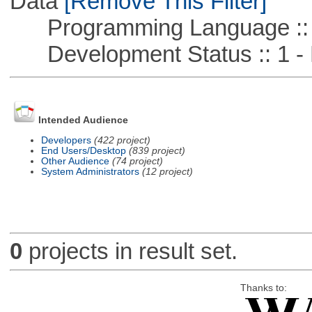
Data
[Remove This Filter]
Programming Language ::
Development Status :: 1 - 
Intended Audience
Developers
(422 project)
End Users/Desktop
(839 project)
Other Audience
(74 project)
System Administrators
(12 project)
0
projects in result set.
Thanks to: